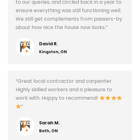
to our queries, and circled back in a year to
ensure everything was still functioning well.
We still get complements from passers-by
about how nice the house now looks.”
David R.
Kingston, ON
“Great local contractor and carpenter.
Highly skilled workers and a pleasure to
work with. Happy to recommend!
”
Sarah M.
Bath, ON