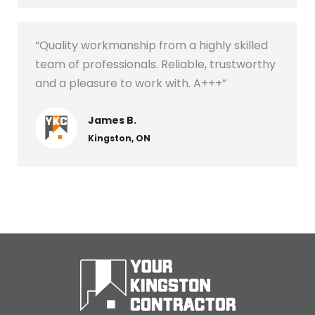
“Quality workmanship from a highly skilled
team of professionals. Reliable, trustworthy
and a pleasure to work with. A+++”
James B.
Kingston, ON