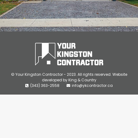
© Your Kingston Contractor - 2023. All rights reserved. Website
developed by
King & Country
(343) 363-2558
info@ykcontractor.ca