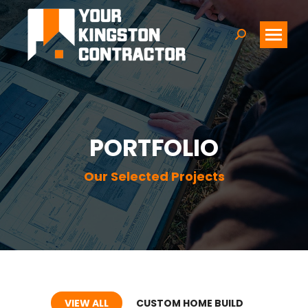
Search:
PORTFOLIO
Our Selected Projects
VIEW ALL
CUSTOM HOME BUILD