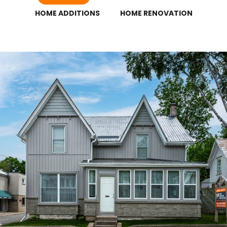
HOME ADDITIONS
HOME RENOVATION