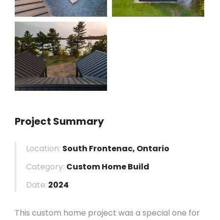
Project Summary
Location:
South Frontenac, Ontario
Category:
Custom Home Build
Date:
2024
This custom home project was a special one for