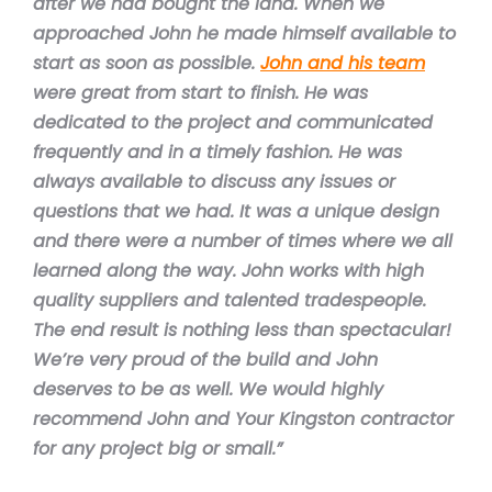
after we had bought the land. When we
approached John he made himself available to
start as soon as possible.
John and his team
were great from start to finish. He was
dedicated to the project and communicated
frequently and in a timely fashion. He was
always available to discuss any issues or
questions that we had. It was a unique design
and there were a number of times where we all
learned along the way. John works with high
quality suppliers and talented tradespeople.
The end result is nothing less than spectacular!
We’re very proud of the build and John
deserves to be as well. We would highly
recommend John and Your Kingston contractor
for any project big or small.”