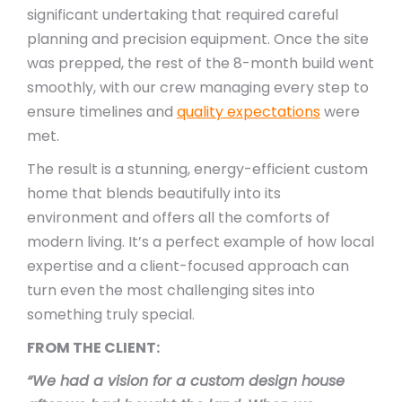
significant undertaking that required careful
planning and precision equipment. Once the site
was prepped, the rest of the 8-month build went
smoothly, with our crew managing every step to
ensure timelines and
quality expectations
were
met.
The result is a stunning, energy-efficient custom
home that blends beautifully into its
environment and offers all the comforts of
modern living. It’s a perfect example of how local
expertise and a client-focused approach can
turn even the most challenging sites into
something truly special.
FROM THE CLIENT:
“We had a vision for a custom design house