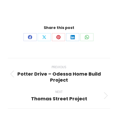
Share this post
Share
Share
Share
Share
Share
on
on
on
on
on
Facebook
X
Pinterest
LinkedIn
WhatsApp
Project
navigation
PREVIOUS
Potter Drive – Odessa Home Build
Previous
Project
project:
NEXT
Thomas Street Project
Next
project: