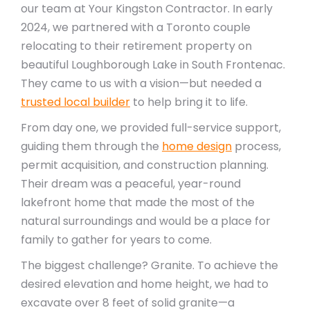
our team at Your Kingston Contractor. In early
2024, we partnered with a Toronto couple
relocating to their retirement property on
beautiful Loughborough Lake in South Frontenac.
They came to us with a vision—but needed a
trusted local builder
to help bring it to life.
From day one, we provided full-service support,
guiding them through the
home design
process,
permit acquisition, and construction planning.
Their dream was a peaceful, year-round
lakefront home that made the most of the
natural surroundings and would be a place for
family to gather for years to come.
The biggest challenge? Granite. To achieve the
desired elevation and home height, we had to
excavate over 8 feet of solid granite—a