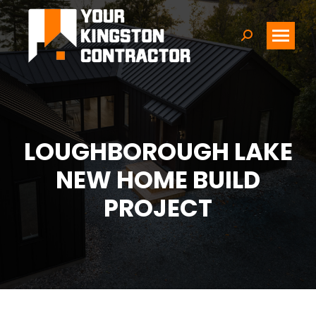
Search:
LOUGHBOROUGH LAKE
NEW HOME BUILD
PROJECT