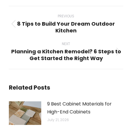
WhatsApp
LinkedIn
Pinterest
X
Facebook
Post
navigation
PREVIOUS
8 Tips to Build Your Dream Outdoor
Previous
Kitchen
post:
NEXT
Planning a Kitchen Remodel? 6 Steps to
Next
Get Started the Right Way
post:
Related Posts
9 Best Cabinet Materials for
High-End Cabinets
July 21, 2026