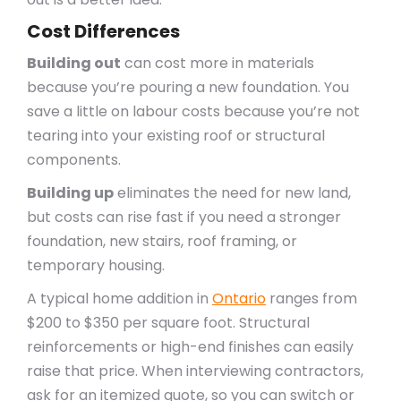
Cost Differences
Building out
can cost more in materials
because you’re pouring a new foundation. You
save a little on labour costs because you’re not
tearing into your existing roof or structural
components.
Building up
eliminates the need for new land,
but costs can rise fast if you need a stronger
foundation, new stairs, roof framing, or
temporary housing.
A typical home addition in
Ontario
ranges from
$200 to $350 per square foot. Structural
reinforcements or high-end finishes can easily
raise that price. When interviewing contractors,
ask for an itemized quote, so you can switch or