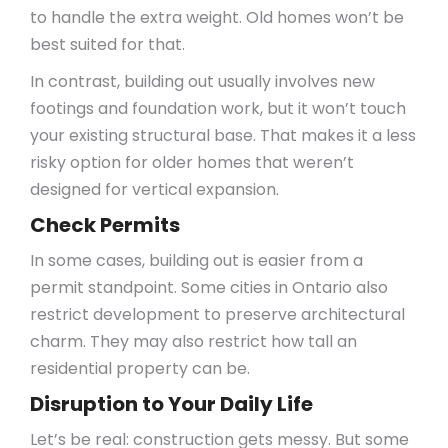
to handle the extra weight. Old homes won’t be
best suited for that.
In contrast, building out usually involves new
footings and foundation work, but it won’t touch
your existing structural base. That makes it a less
risky option for older homes that weren’t
designed for vertical expansion.
Check Permits
In some cases, building out is easier from a
permit standpoint. Some cities in Ontario also
restrict development to preserve architectural
charm. They may also restrict how tall an
residential property can be.
Disruption to Your Daily Life
Let’s be real: construction gets messy. But some