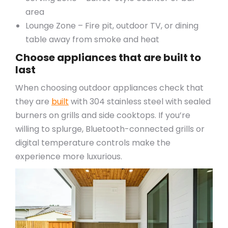
area
Lounge Zone – Fire pit, outdoor TV, or dining
table away from smoke and heat
Choose appliances that are built to
last
When choosing outdoor appliances check that
they are
built
with 304 stainless steel with sealed
burners on grills and side cooktops. If you’re
willing to splurge, Bluetooth-connected grills or
digital temperature controls make the
experience more luxurious.