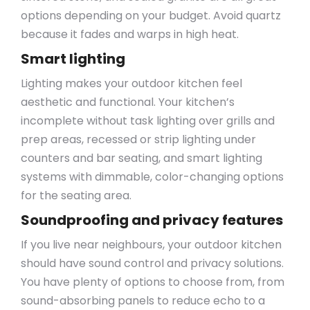
options depending on your budget. Avoid quartz
because it fades and warps in high heat.
Smart lighting
Lighting makes your outdoor kitchen feel
aesthetic and functional. Your kitchen’s
incomplete without task lighting over grills and
prep areas, recessed or strip lighting under
counters and bar seating, and smart lighting
systems with dimmable, color-changing options
for the seating area.
Soundproofing and privacy features
If you live near neighbours, your outdoor kitchen
should have sound control and privacy solutions.
You have plenty of options to choose from, from
sound-absorbing panels to reduce echo to a