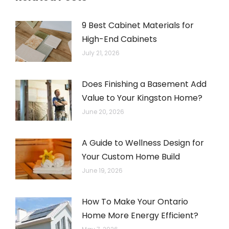
9 Best Cabinet Materials for
High-End Cabinets
July 21, 2026
Does Finishing a Basement Add
Value to Your Kingston Home?
June 20, 2026
A Guide to Wellness Design for
Your Custom Home Build
June 19, 2026
How To Make Your Ontario
Home More Energy Efficient?