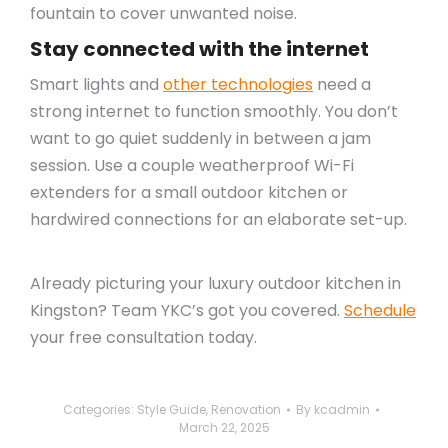
fountain to cover unwanted noise.
Stay connected with the internet
Smart lights and
other technologies
need a
strong internet to function smoothly. You don’t
want to go quiet suddenly in between a jam
session. Use a couple weatherproof Wi-Fi
extenders for a small outdoor kitchen or
hardwired connections for an elaborate set-up.
Already picturing your luxury outdoor kitchen in
Kingston? Team YKC’s got you covered.
Schedule
your free consultation today.
Categories:
Style Guide
,
Renovation
By
kcadmin
March 22, 2025