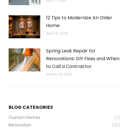
May 7, 2026
12 Tips to Modernize An Older
Home
April 16, 2026
Spring Leak Repair for
Renovations: DIY Fixes and When
to Call a Contractor
March 20, 2026
BLOG CATEGORIES
Custom Homes
(3)
Renovation
(30)