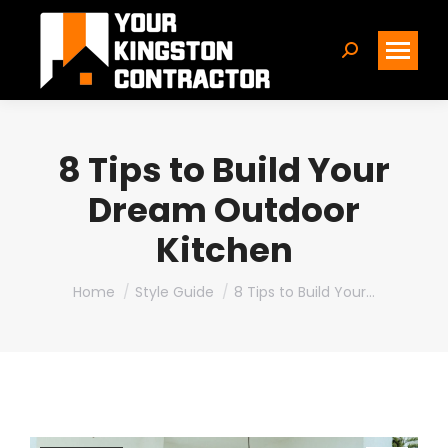
Search:
8 Tips to Build Your
Dream Outdoor
Kitchen
You are here:
Home
Style Guide
8 Tips to Build Your…