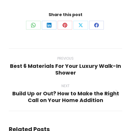
Share this post
Share
Share
Share
Share
Share
on
on
on
on
on
WhatsApp
LinkedIn
Pinterest
X
Facebook
Post
navigation
PREVIOUS
Best 6 Materials For Your Luxury Walk-In
Previous
Shower
post:
NEXT
Build Up or Out? How to Make the Right
Next
Call on Your Home Addition
post:
Related Posts