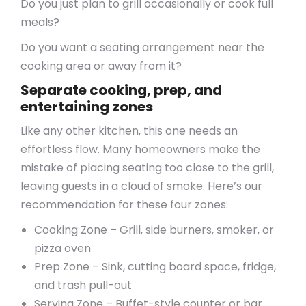
Do you just plan to grill occasionally or cook full
meals?
Do you want a seating arrangement near the
cooking area or away from it?
Separate cooking, prep, and
entertaining zones
Like any other kitchen, this one needs an
effortless flow. Many homeowners make the
mistake of placing seating too close to the grill,
leaving guests in a cloud of smoke. Here’s our
recommendation for these four zones:
Cooking Zone – Grill, side burners, smoker, or
pizza oven
Prep Zone – Sink, cutting board space, fridge,
and trash pull-out
Serving Zone – Buffet-style counter or bar