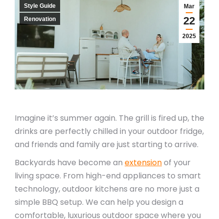
Style Guide
Mar
22
Renovation
2025
Imagine it’s summer again. The grill is fired up, the
drinks are perfectly chilled in your outdoor fridge,
and friends and family are just starting to arrive.
Backyards have become an
extension
of your
living space. From high-end appliances to smart
technology, outdoor kitchens are no more just a
simple BBQ setup. We can help you design a
comfortable, luxurious outdoor space where you