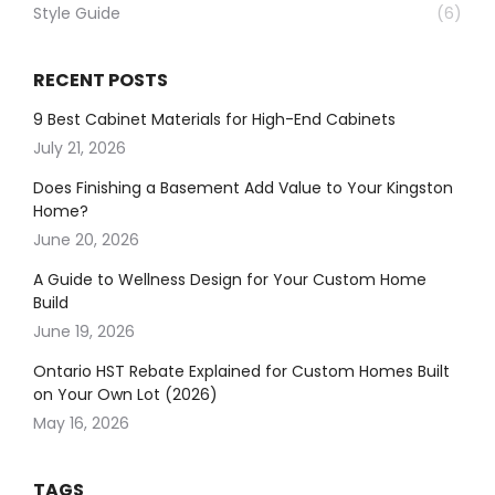
Style Guide
(6)
RECENT POSTS
9 Best Cabinet Materials for High-End Cabinets
July 21, 2026
Does Finishing a Basement Add Value to Your Kingston
Home?
June 20, 2026
A Guide to Wellness Design for Your Custom Home
Build
June 19, 2026
Ontario HST Rebate Explained for Custom Homes Built
on Your Own Lot (2026)
May 16, 2026
TAGS