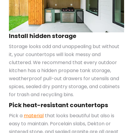
Install hidden storage
Storage looks odd and unappealing but without
it, your countertops will look messy and
cluttered. We recommend that every outdoor
kitchen has a hidden propane tank storage,
weatherproof pull-out drawers for utensils and
spices, sealed dry pantry storage, and cabinets
for trash and recycling bins.
Pick heat-resistant countertops
Pick a
material
that looks beautiful but also is
easy to maintain. Porcelain slabs, Dekton or
sintered stone, and sealed granite are all great