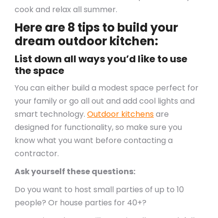
cook and relax all summer.
Here are 8 tips to build your
dream outdoor kitchen:
List down all ways you’d like to use
the space
You can either build a modest space perfect for
your family or go all out and add cool lights and
smart technology.
Outdoor kitchens
are
designed for functionality, so make sure you
know what you want before contacting a
contractor.
Ask yourself these questions:
Do you want to host small parties of up to 10
people? Or house parties for 40+?